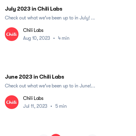
July 2023 in Chili Labs
Check out what we've been up to in July! ...
Chili Labs
Aug 10, 2023
•
4 min
June 2023 in Chili Labs
Check out what we've been up to in June!...
Chili Labs
Jul 11, 2023
•
5 min