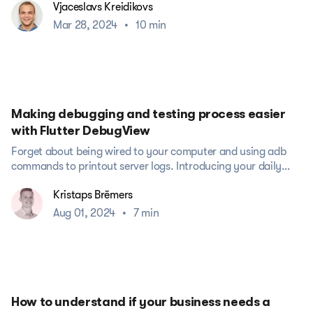
Vjaceslavs Kreidikovs
Mar 28, 2024
•
10 min
Making debugging and testing process easier
with Flutter DebugView
Forget about being wired to your computer and using adb
commands to printout server logs. Introducing your daily
helper Flutter...
Kristaps Brēmers
Aug 01, 2024
•
7 min
How to understand if your business needs a