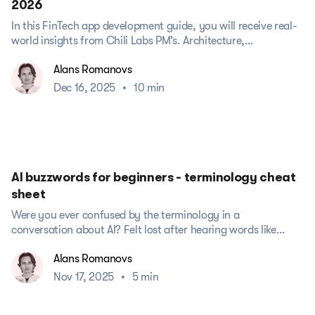
2026
In this FinTech app development guide, you will receive real-
world insights from Chili Labs PM’s. Architecture,
compliance, UX/UI design, testing,...
Alans Romanovs
Dec 16, 2025
•
10 min
AI buzzwords for beginners - terminology cheat
sheet
Were you ever confused by the terminology in a
conversation about AI? Felt lost after hearing words like
“LLM,” “hallucination,”...
Alans Romanovs
Nov 17, 2025
•
5 min