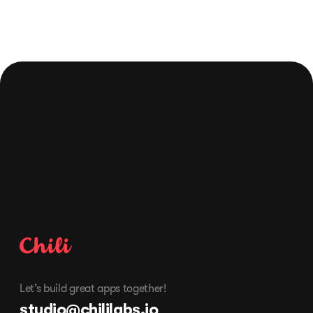
Schedule free consultation
Let’s build great apps together!
studio@chililabs.io