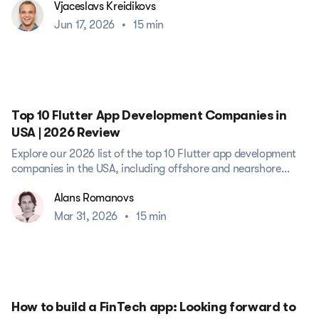
Vjaceslavs Kreidikovs
Jun 17, 2026
•
15 min
Top 10 Flutter App Development Companies in
USA | 2026 Review
Explore our 2026 list of the top 10 Flutter app development
companies in the USA, including offshore and nearshore
partners....
Alans Romanovs
Mar 31, 2026
•
15 min
How to build a FinTech app: Looking forward to