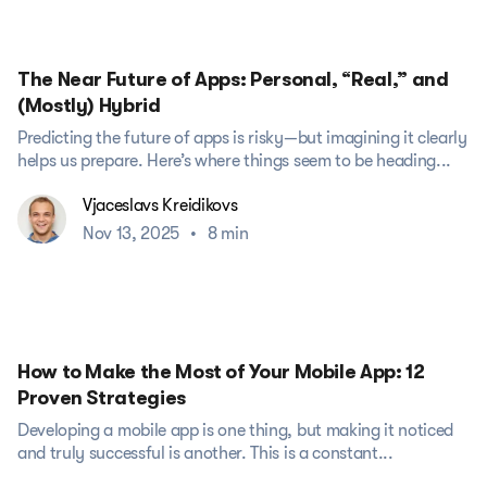
The Near Future of Apps: Personal, “Real,” and
(Mostly) Hybrid
Predicting the future of apps is risky—but imagining it clearly
helps us prepare. Here’s where things seem to be heading...
Vjaceslavs Kreidikovs
Nov 13, 2025
•
8 min
How to Make the Most of Your Mobile App: 12
Proven Strategies
Developing a mobile app is one thing, but making it noticed
and truly successful is another. This is a constant...