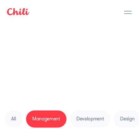
Mobile App
Development Blog
Journey of Latvian mobile app developer
company. Here we share ideas on how to create
apps, earning money with apps, tools for
development & project management
All
Management
Development
Design