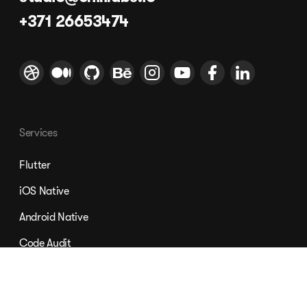
+371 26653474
Services
Flutter
iOS Native
Android Native
Code Audit
Nordic App Development
Mobile Design