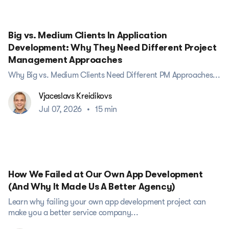
Big vs. Medium Clients In Application
Development: Why They Need Different Project
Management Approaches
Why Big vs. Medium Clients Need Different PM Approaches...
Vjaceslavs Kreidikovs
Jul 07, 2026
•
15 min
How We Failed at Our Own App Development
(And Why It Made Us A Better Agency)
Learn why failing your own app development project can
make you a better service company...