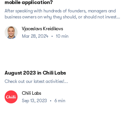
mobile application?
After speaking with hundreds of founders, managers and
business owners on why they should, or should not invest
money into...
Vjaceslavs Kreidikovs
Mar 28, 2024
•
10 min
August 2023 in Chili Labs
Check out our latest activities!...
Chili Labs
Sep 13, 2023
•
6 min