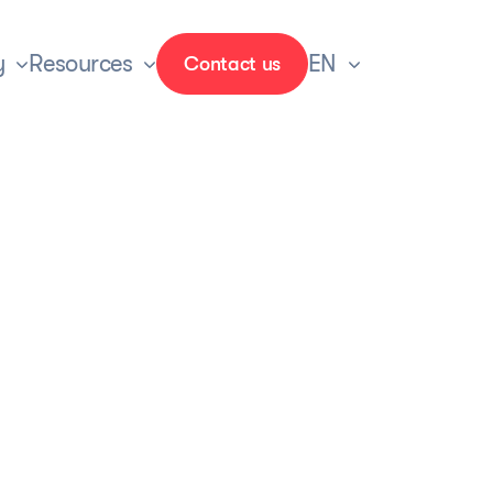
y
Resources
EN
Contact us