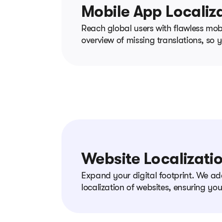
Mobile App Localiz
Reach global users with flawless mobi
overview of missing translations, so
Website Localizati
Expand your digital footprint. We ad
localization of websites, ensuring yo