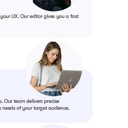
 your UX. Our editor gives you a fast
. Our team delivers precise
ss needs of your target audience.