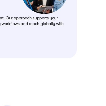
oint. Our approach supports your
 workflows and reach globally with