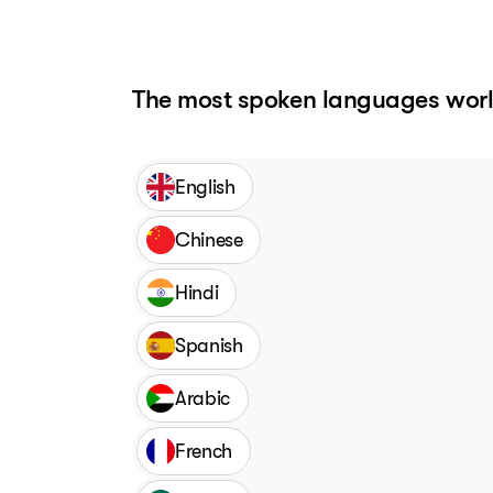
The most spoken languages wor
English
Chinese
Hindi
Spanish
Arabic
French