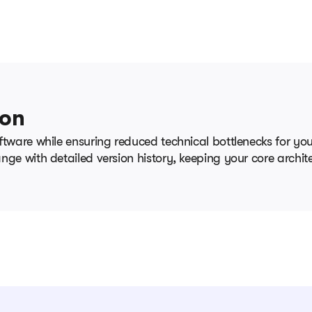
ion
ftware while ensuring reduced technical bottlenecks for y
ge with detailed version history, keeping your core archite