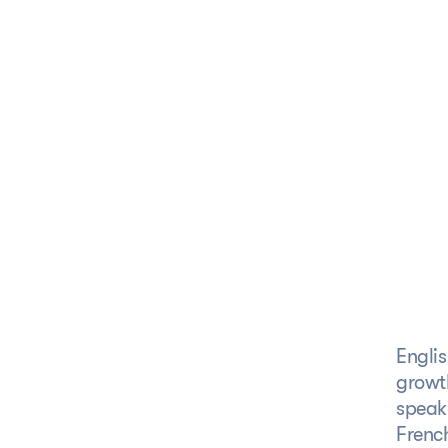
S
 specific region,
l products speak the
Englis
growth
speaki
Frenc