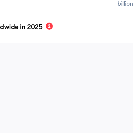
billio
ldwide in 2025