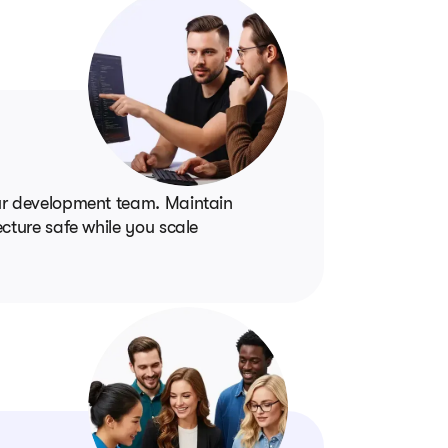
our development team. Maintain
cture safe while you scale