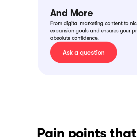
And More
From digital marketing content to ni
expansion goals and ensures your pr
absolute confidence.
Ask a question
Pain points tha