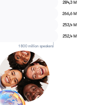
284,3 M
266,6 M
253,4 M
252,4 M
1 800 million speakers