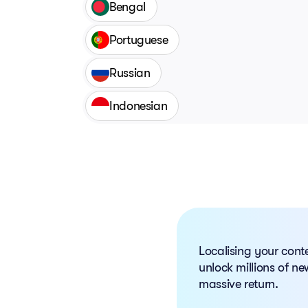
Bengal
Portuguese
Russian
Indonesian
Localising your cont
unlock millions of new
massive return.