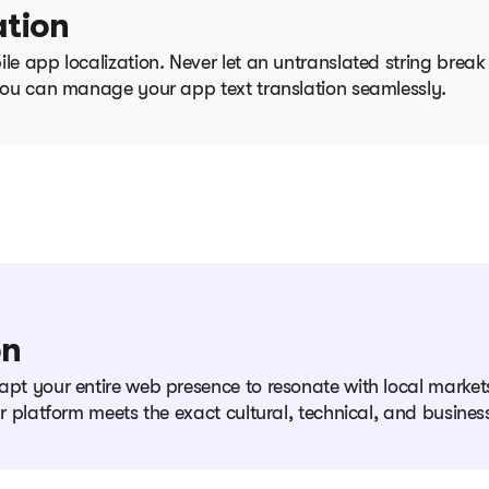
ation
le app localization. Never let an untranslated string break
 you can manage your app text translation seamlessly.
on
apt your entire web presence to resonate with local markets
ur platform meets the exact cultural, technical, and busine