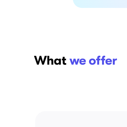
What
we offer