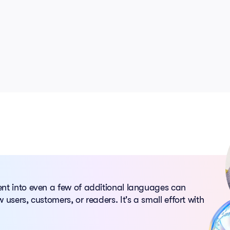
ent into even a few of additional languages can
 users, customers, or readers. It's a small effort with