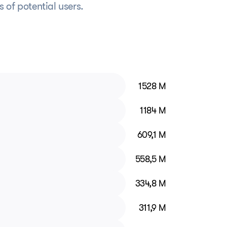
ns of potential users.
1528 M
1184 M
609,1 M
558,5 M
334,8 M
311,9 M