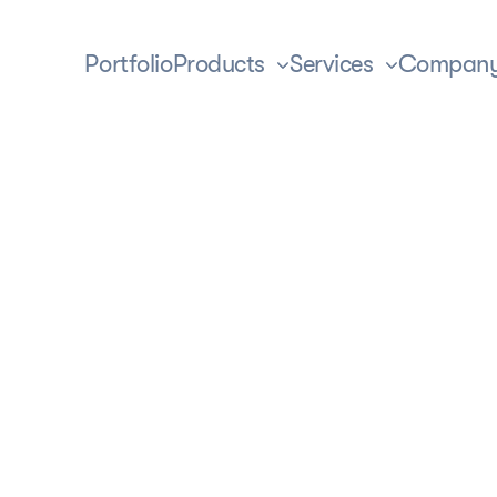
Portfolio
Products
Services
Compan
ization
t’s the full adaptation of