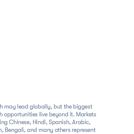
ervice
Make your product feel
native in every market
h may lead globally, but the biggest
 opportunities live beyond it. Markets
ng Chinese, Hindi, Spanish, Arabic,
h, Bengali, and many others represent