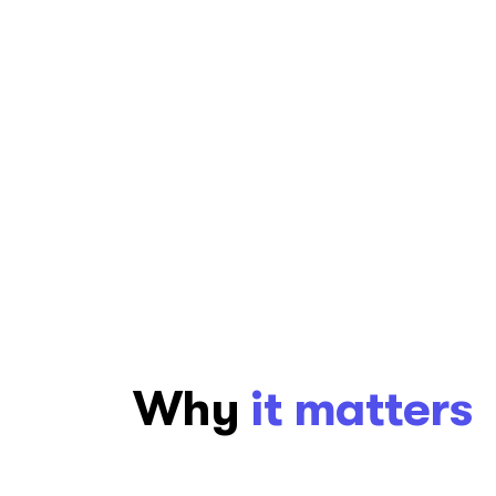
content, design, and functionality for a
language, and culture. We help digita
language of their users.
Try it now
Why
it matters