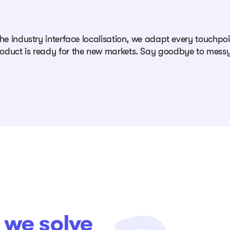
che industry interface localisation, we adapt every touchp
oduct is ready for the new markets. Say goodbye to messy
t
we solve