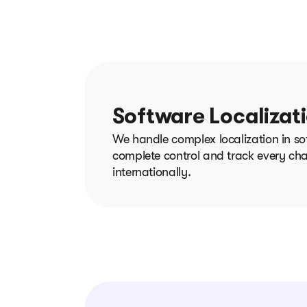
Software Localizat
We handle complex localization in so
complete control and track every chan
internationally.