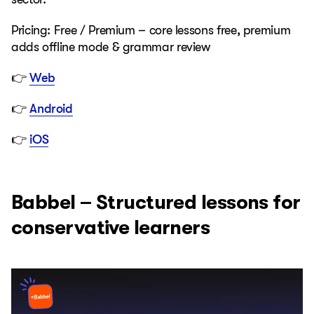
Pricing: Free / Premium – core lessons free, premium
adds offline mode & grammar review
👉
Web
👉
Android
👉
iOS
Babbel – Structured lessons for
conservative learners