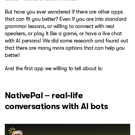
But have you ever wondered if there are other apps
that can fit you better? Even if you are into standard
grammar lessons, or willing to connect with real
speakers, or play it like a game, or have a live chat
with AI persons! We did some research and found out
that there are many more options that can help you
better!
And the first app we willing to tell about is:
NativePal – real-life
conversations with AI bots