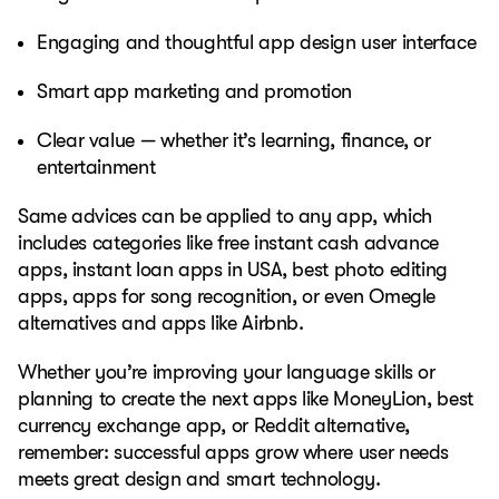
Engaging and thoughtful app design user interface
Smart app marketing and promotion
Clear value — whether it’s learning, finance, or
entertainment
Same advices can be applied to any app, which
includes categories like free instant cash advance
apps, instant loan apps in USA, best photo editing
apps, apps for song recognition, or even Omegle
alternatives and apps like Airbnb.
Whether you’re improving your language skills or
planning to create the next apps like MoneyLion, best
currency exchange app, or Reddit alternative,
remember: successful apps grow where user needs
meets great design and smart technology.