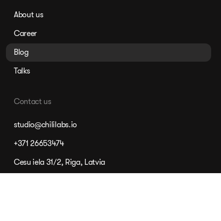
About us
Career
Blog
Talks
Contact us
studio@chililabs.io
+371 26653474
Cesu iela 31/2, Riga, Latvia
©
2026
Chili, SIA