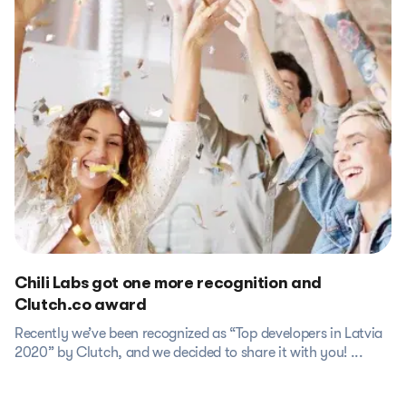
Chili Labs got one more recognition and
Clutch.co award
Recently we’ve been recognized as “Top developers in Latvia
2020” by Clutch, and we decided to share it with you! ...