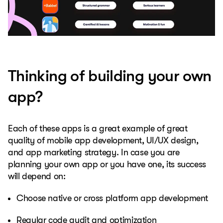
Thinking of building your own
app?
Each of these apps is a great example of great
quality of mobile app development, UI/UX design,
and app marketing strategy. In case you are
planning your own app or you have one, its success
will depend on:
Choose native or cross platform app development
Regular code audit and optimization