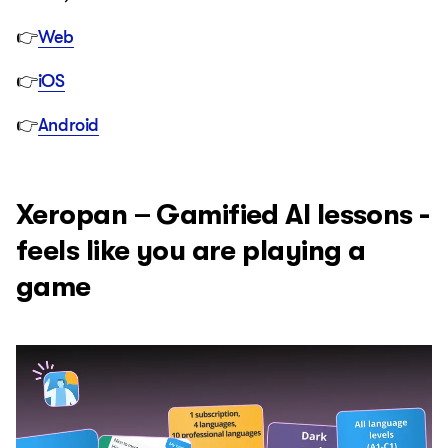
👉
Web
👉
iOS
👉
Android
Xeropan – Gamified AI lessons -
feels like you are playing a
game