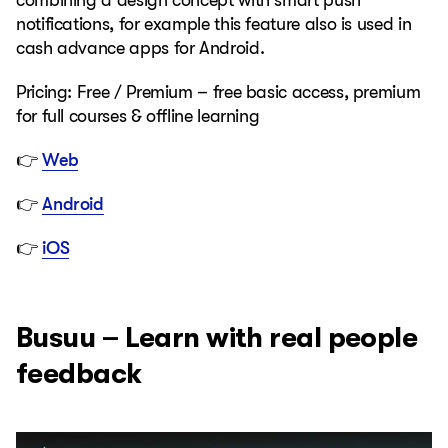
combining a design concept with smart push
notifications, for example this feature also is used in
cash advance apps for Android.
Pricing: Free / Premium – free basic access, premium
for full courses & offline learning
👉
Web
👉
Android
👉
iOS
Busuu – Learn with real people
feedback