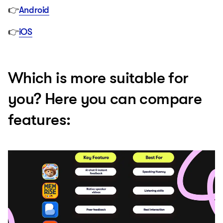
👉
Android
👉
iOS
Which is more suitable for
you? Here you can compare
features: