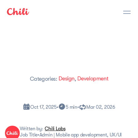
Design
Development
Categories:
,
Oct 17, 2025
•
5 min
•
Mar 02, 2026
Written by:
Chili Labs
Job Title
•
Admin | Mobile app development, UX/UI