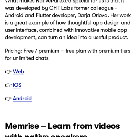
What makes NativePal extra special for us is that it
was developed by Chili Labs former colleague -
Android and Flutter developer, Darja Orlova. Her work
is a great example of how thoughtful app design and
user interface, combined with innovative mobile app
development, can turn an idea into a useful product.
Pricing: Free / premium – free plan with premium tiers
for unlimited chats
👉
Web
👉
iOS
👉
Android
Memrise – Learn from videos
with native speakers