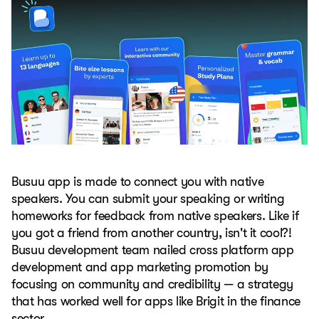
Busuu app is made to connect you with native
speakers. You can submit your speaking or writing
homeworks for feedback from native speakers. Like if
you got a friend from another country, isn't it cool?!
Busuu development team nailed cross platform app
development and app marketing promotion by
focusing on community and credibility — a strategy
that has worked well for apps like Brigit in the finance
sector.