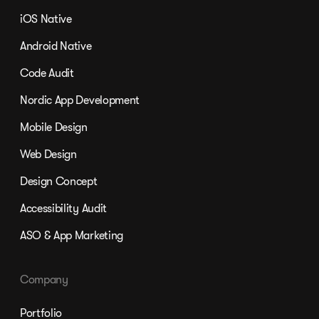
iOS Native
Android Native
Code Audit
Nordic App Development
Mobile Design
Web Design
Design Concept
Accessibility Audit
ASO & App Marketing
Company
Portfolio