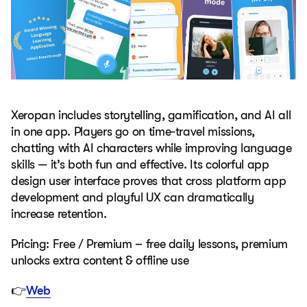
Xeropan includes storytelling, gamification, and AI all
in one app. Players go on time-travel missions,
chatting with AI characters while improving language
skills — it’s both fun and effective. Its colorful app
design user interface proves that cross platform app
development and playful UX can dramatically
increase retention.
Pricing: Free / Premium – free daily lessons, premium
unlocks extra content & offline use
👉
Web