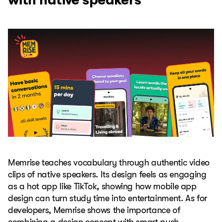
Memrise teaches vocabulary through authentic video
clips of native speakers. Its design feels as engaging
as a hot app like TikTok, showing how mobile app
design can turn study time into entertainment. As for
developers, Memrise shows the importance of