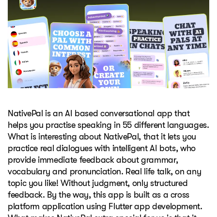
NativePal is an AI based conversational app that
helps you practise speaking in 55 different languages.
What is interesting about NativePal, that it lets you
practice real dialogues with intelligent AI bots, who
provide immediate feedback about grammar,
vocabulary and pronunciation. Real life talk, on any
topic you like! Without judgment, only structured
feedback. By the way, this app is built as a cross
platform application using Flutter app development.