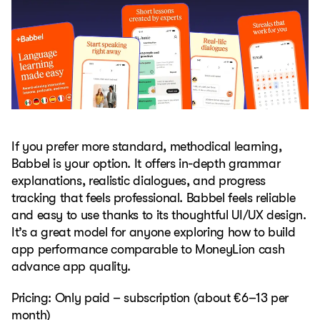
If you prefer more standard, methodical learning,
Babbel is your option. It offers in-depth grammar
explanations, realistic dialogues, and progress
tracking that feels professional. Babbel feels reliable
and easy to use thanks to its thoughtful UI/UX design.
It’s a great model for anyone exploring how to build
app performance comparable to MoneyLion cash
advance app quality.
Pricing: Only paid – subscription (about €6–13 per
month)