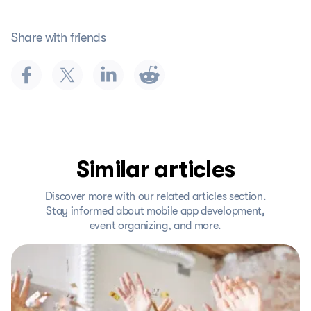
Share with friends
Similar articles
Discover more with our related articles section.
Stay informed about mobile app development,
event organizing, and more.