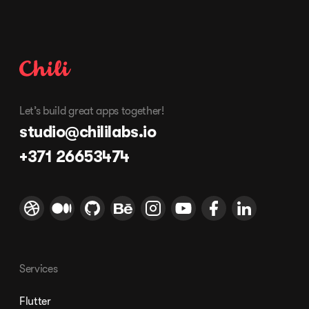
Let’s build great apps together!
studio@chililabs.io
+371 26653474
Services
Flutter