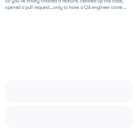
So you’ve finally finished a feature, cleaned up the code,
opened a pull request…only to have a QA engineer come...