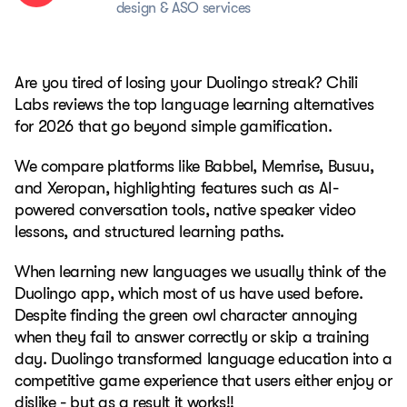
design & ASO services
Are you tired of losing your Duolingo streak? Chili
Labs reviews the top language learning alternatives
for 2026 that go beyond simple gamification.
We compare platforms like Babbel, Memrise, Busuu,
and Xeropan, highlighting features such as AI-
powered conversation tools, native speaker video
lessons, and structured learning paths.
When learning new languages we usually think of the
Duolingo app, which most of us have used before.
Despite finding the green owl character annoying
when they fail to answer correctly or skip a training
day. Duolingo transformed language education into a
competitive game experience that users either enjoy or
dislike - but as a result it works!!