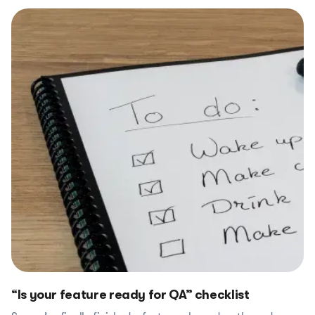
“Is your feature ready for QA” checklist