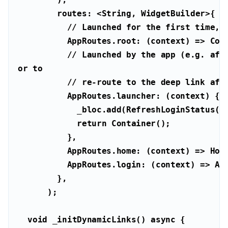
        routes: <
String
// Launched for the first time, 
// Launched by the app (e.g. afte
or to
// re-route to the deep link aft
return
void
 _initDynamicLinks() 
async