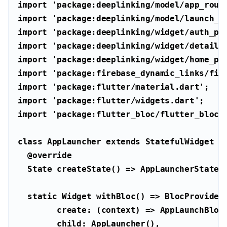
import
'package:deeplinking/model/app_rout
import
'package:deeplinking/model/launch_s
import
'package:deeplinking/widget/auth_pa
import
'package:deeplinking/widget/details
import
'package:deeplinking/widget/home_pa
import
'package:firebase_dynamic_links/fir
import
'package:flutter/material.dart'
import
'package:flutter/widgets.dart'
import
'package:flutter_bloc/flutter_bloc.
class
AppLauncher
extends
StatefulWidget
@override
static