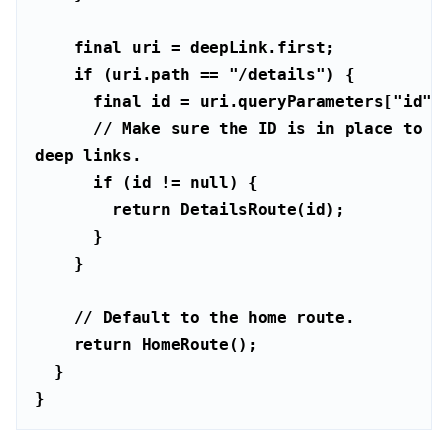
final
if
 (uri.path == 
"/details"
final
 id = uri.queryParameters[
"id"
// Make sure the ID is in place to be
deep links.
if
 (id != 
null
return
// Default to the home route.
return
}