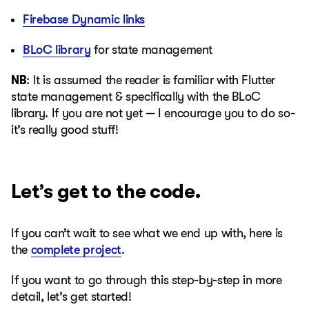
Firebase Dynamic links
BLoC library
for state management
NB
: It is assumed the reader is familiar with Flutter
state management & specifically with the BLoC
library. If you are not yet — I encourage you to do so-
it’s really good stuff!
Let’s get to the code.
If you can’t wait to see what we end up with, here is
the
complete project
.
If you want to go through this step-by-step in more
detail, let’s get started!