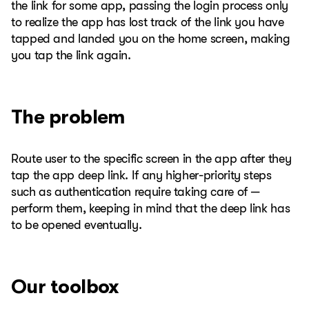
the link for some app, passing the login process only
to realize the app has lost track of the link you have
tapped and landed you on the home screen, making
you tap the link again.
The problem
Route user to the specific screen in the app after they
tap the app deep link. If any higher-priority steps
such as authentication require taking care of —
perform them, keeping in mind that the deep link has
to be opened eventually.
Our toolbox