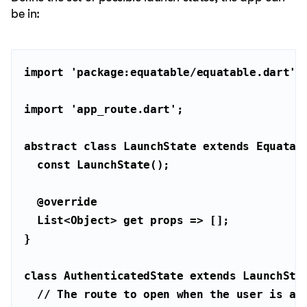
be in:
import
'package:equatable/equatable.dart'
import
'app_route.dart'
abstract
class
LaunchState
extends
Equatab
const
@override
List
<
Object
> 
get
class
AuthenticatedState
extends
LaunchSta
// The route to open when the user is au