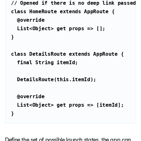
// Opened if there is no deep link passed 
class
HomeRoute
extends
AppRoute
@override
List
<
Object
> 
get
class
DetailsRoute
extends
AppRoute
final
String
  DetailsRoute(
this
@override
List
<
Object
> 
get
}
Define the set of possible launch states, the app can