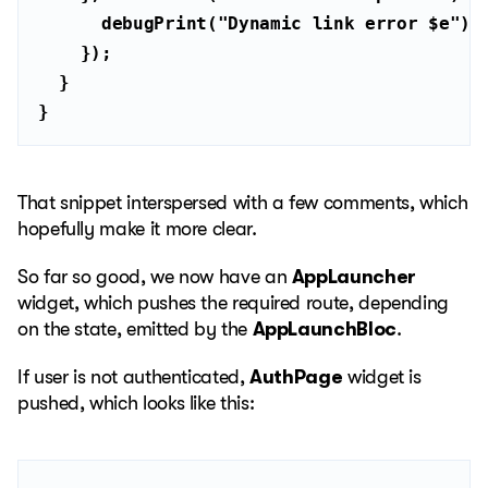
      debugPrint(
"Dynamic link error 
$e
"
}
That snippet interspersed with a few comments, which
hopefully make it more clear.
So far so good, we now have an
AppLauncher
widget, which pushes the required route, depending
on the state, emitted by the
AppLaunchBloc
.
If user is not authenticated,
AuthPage
widget is
pushed, which looks like this: