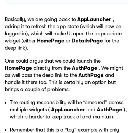
Basically, we are going back to
AppLauncher
,
asking it to refresh the app state (which will now be
logged in), which will make UI open the appropriate
widget (either
HomePage
or
DetailsPage
for the
deep link).
One could argue that we could launch the
HomePage
directly from the
AuthPage
. We might
as well pass the deep link to the
AuthPage
and
handle it there too. This is certainly an option but
brings a couple of problems:
The routing responsibility will be “smeared” across
multiple widgets (
AppLauncher
and
AuthPage
),
which is harder to keep track of and maintain.
Remember that this is a “toy” example with only