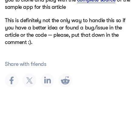
sample app for this article
This is definitely not the only way to handle this so if
you have a better idea or found a bug/issue in the
article or the code — please, put that down in the
comment :).
Share with friends