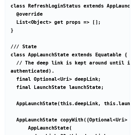
class
RefreshLoginStatus
extends
AppLaunch
@override
List
<
Object
> 
get
/// 
State
class
AppLaunchState
extends
Equatable
// The deep link is kept around until it 
authenticated).
final
 Optional<
Uri
final
  AppLaunchState(
this
.deepLink, 
this
  AppLaunchState copyWith({Optional<
Uri