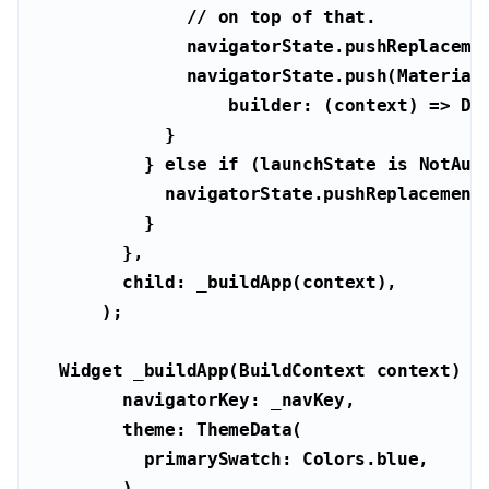
// on top of that.
          } 
else
if
 (launchState 
is