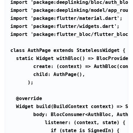
import
'package:deeplinking/bloc/auth_bloc
import
'package:deeplinking/model/app_rout
import
'package:flutter/material.dart'
import
'package:flutter/widgets.dart'
import
'package:flutter_bloc/flutter_bloc.
class
AuthPage
extends
StatelessWidget
static
@override
if
 (state 
is