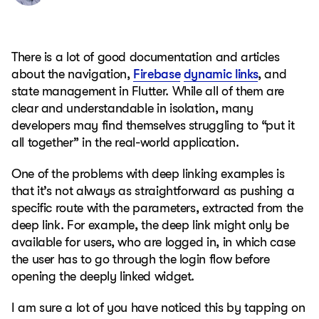
There is a lot of good documentation and articles
about the navigation,
Firebase
dynamic links
, and
state management in Flutter. While all of them are
clear and understandable in isolation, many
developers may find themselves struggling to “put it
all together” in the real-world application.
One of the problems with deep linking examples is
that it’s not always as straightforward as pushing a
specific route with the parameters, extracted from the
deep link. For example, the deep link might only be
available for users, who are logged in, in which case
the user has to go through the login flow before
opening the deeply linked widget.
I am sure a lot of you have noticed this by tapping on