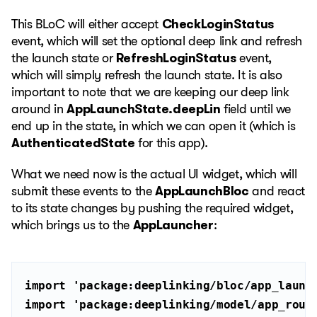
This BLoC will either accept
CheckLoginStatus
event, which will set the optional deep link and refresh
the launch state or
RefreshLoginStatus
event,
which will simply refresh the launch state. It is also
important to note that we are keeping our deep link
around in
AppLaunchState.deepLin
field until we
end up in the state, in which we can open it (which is
AuthenticatedState
for this app).
What we need now is the actual UI widget, which will
submit these events to the
AppLaunchBloc
and react
to its state changes by pushing the required widget,
which brings us to the
AppLauncher
:
import
'package:deeplinking/bloc/app_launc
import
'package:deeplinking/model/app_rout