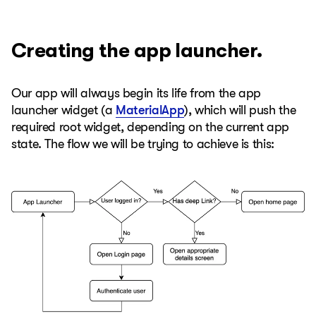
Creating the app launcher.
Our app will always begin its life from the app
launcher widget (a
MaterialApp
), which will push the
required root widget, depending on the current app
state. The flow we will be trying to achieve is this: