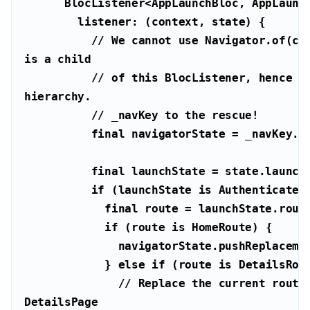
// We cannot use Navigator.of(con
is a child
// of this BlocListener, hence is
hierarchy.
// _navKey to the rescue!
final
final
if
 (launchState 
is
final
if
 (route 
is
            } 
else
if
 (route 
is
// Replace the current route 
DetailsPage