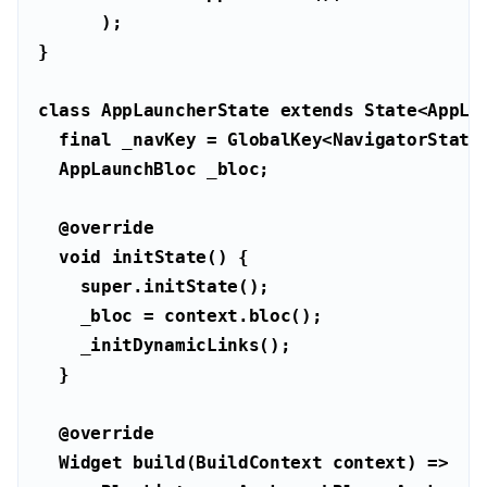
class
AppLauncherState
extends
State
<
AppLa
final
@override
void
super
@override