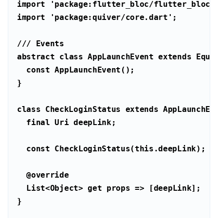
import
'package:flutter_bloc/flutter_bloc.
import
'package:quiver/core.dart'
/// 
Events
abstract
class
AppLaunchEvent
extends
Equa
const
class
CheckLoginStatus
extends
AppLaunchEv
final
Uri
const
 CheckLoginStatus(
this
@override
List
<
Object
> 
get