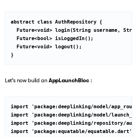
abstract
class
AuthRepository
  Future<
void
> login(
String
 username, 
Stri
  Future<
bool
  Future<
void
}
Let’s now build an
AppLaunchBloc
:
import
'package:deeplinking/model/app_rout
import
'package:deeplinking/model/launch_s
import
'package:deeplinking/repository/aut
import
'package:equatable/equatable.dart'