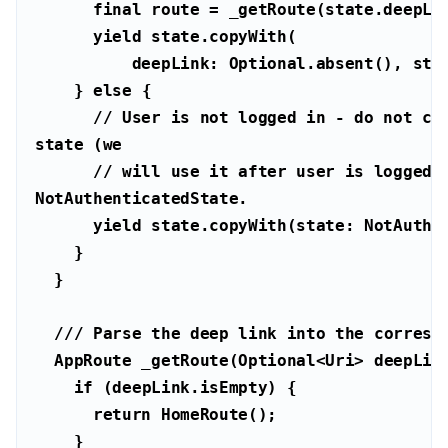
final
yield
    } 
else
// User is not logged in - do not cle
state (we
// will use it after user is logged i
NotAuthenticatedState.
yield
/// 
Parse the deep link into the corresp
  AppRoute _getRoute(Optional<
Uri
if
return