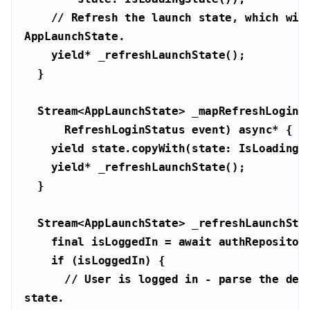
// Refresh the launch state, which will
AppLaunchState.
yield
      RefreshLoginStatus event) 
async
yield
yield
  Stream<AppLaunchState> _refreshLaunchSta
final
 isLoggedIn = 
await
if
// User is logged in - parse the deep
state.