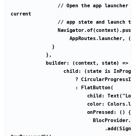
// Open the app launcher pa
current
// app state and launch th
                    AppRoutes.launcher,
                  child: (state 
is
 InProgr
                          child: Text(
"Log
                              