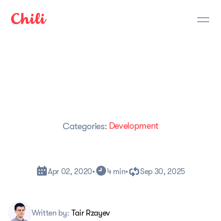
Development
Categories:
Apr 02, 2020
•
4 min
•
Sep 30, 2025
Written by:
Tair Rzayev