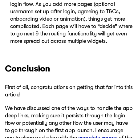
login flow. As you add more pages (optional
username set up after login, agreeing to T&Cs,
onboarding video or animation), things get more
complicated. Each page will have to “decide” where
to go next & the routing functionality will get even
more spread out across multiple widgets.
Conclusion
First of all, congratulations on getting that far into this
article!
We have discussed one of the ways to handle the app
deep links, making sure it persists through the login
flow or potentially any other flow the user may have
to go through on the first app launch. I encourage
you to clone and play with the
complete source
of the