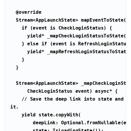
@override
  Stream<AppLaunchState> mapEventToState(
if
 (event 
is
yield
    } 
else
if
 (event 
is
yield
      CheckLoginStatus event) 
async
// Save the deep link into state and ke
it.
yield