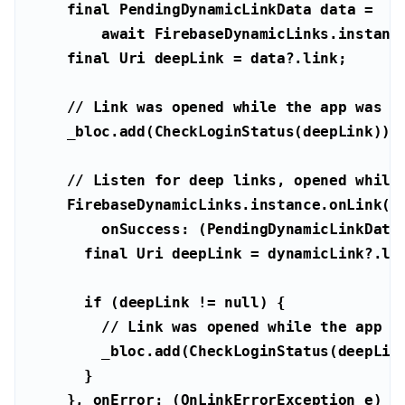
final
await
final
Uri
// Link was opened while the app was n
// Listen for deep links, opened while
        onSuccess: (PendingDynamicLinkDa
final
Uri
if
 (deepLink != 
null
// Link was opened while the app w
    }, onError: (OnLinkErrorException e) 
a