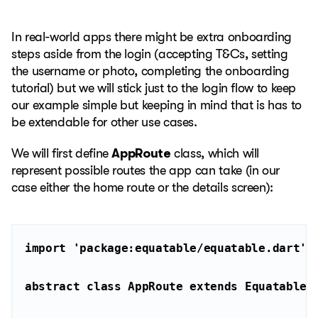
In real-world apps there might be extra onboarding
steps aside from the login (accepting T&Cs, setting
the username or photo, completing the onboarding
tutorial) but we will stick just to the login flow to keep
our example simple but keeping in mind that is has to
be extendable for other use cases.
We will first define
AppRoute
class, which will
represent possible routes the app can take (in our
case either the home route or the details screen):
import
'package:equatable/equatable.dart'
abstract
class
AppRoute
extends
Equatable