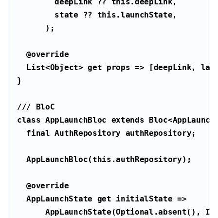
        deepLink ?? 
this
        state ?? 
this
@override
List
<
Object
> 
get
/// 
BloC
class
AppLaunchBloc
extends
Bloc
<
AppLaunch
final
  AppLaunchBloc(
this
@override
  AppLaunchState 
get