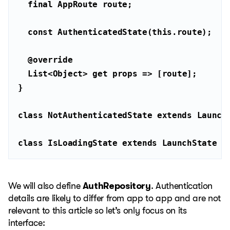
final
const
 AuthenticatedState(
this
@override
List
<
Object
> 
get
class
NotAuthenticatedState
extends
Launch
class
IsLoadingState
extends
LaunchState
{
We will also define
AuthRepository
. Authentication
details are likely to differ from app to app and are not
relevant to this article so let’s only focus on its
interface: