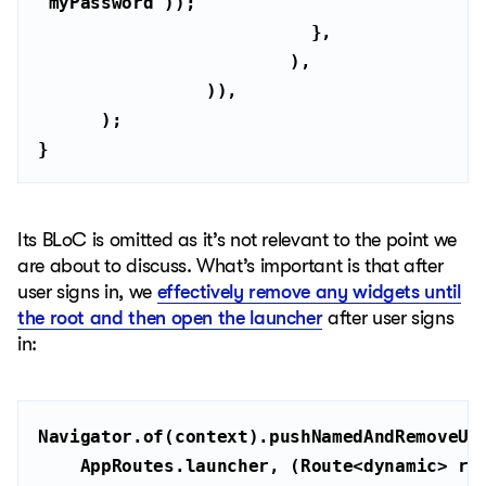
"myPassword"
}
Its BLoC is omitted as it’s not relevant to the point we
are about to discuss. What’s important is that after
user signs in, we
effectively remove any widgets until
the root and then open the launcher
after user signs
in:
    AppRoutes.launcher, (Route<
dynamic
> ro